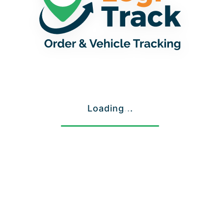
Loading
.
.
.