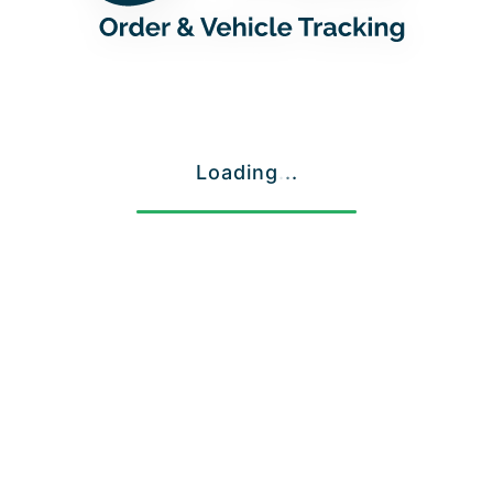
Loading
.
.
.